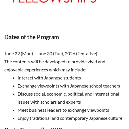
Dates of the Program
June 22 (Mon) - June 30 (Tue), 2026 (Tentative)
The contents will be developed to provide vivid and
enjoyable experiences which may include:
Interact with Japanese students
Exchange viewpoints with Japanese school teachers
Discuss social, economic, political, and international
issues with scholars and experts
Meet business leaders to exchange viewpoints
Enjoy traditional and contemporary Japanese culture