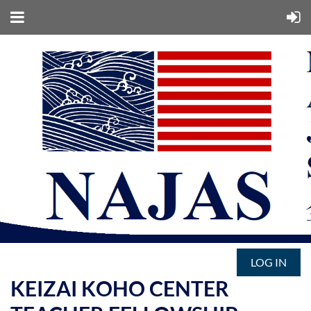
LOG IN
KEIZAI KOHO CENTER