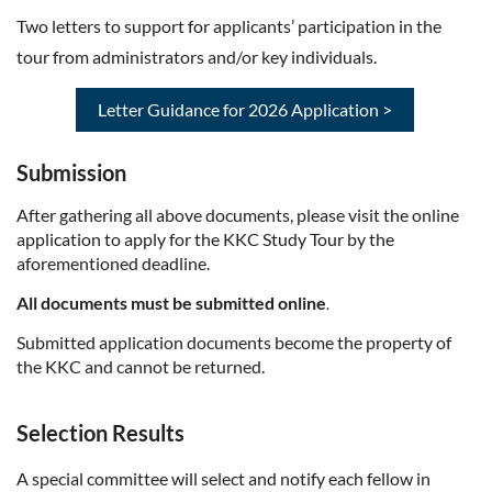
Two letters to support for applicants’ participation in the
tour from administrators and/or key individuals.
Letter Guidance for 2026 Application >
Submission
After gathering all above documents, please visit the online
application to apply for the KKC Study Tour by the
aforementioned deadline.
All documents must be submitted online
.
Submitted application documents become the property of
the KKC and cannot be returned.
Selection Results
A special committee will select and notify each fellow in