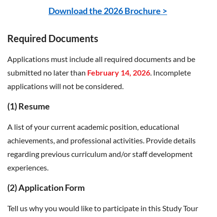
Download the 2026 Brochure >
Required Documents
Applications must include all required documents and be
submitted no later than
February 14, 2026
. Incomplete
applications will not be considered.
(1) Resume
A list of your current academic position, educational
achievements, and professional activities. Provide details
regarding previous curriculum and/or staff development
experiences.
(2) Application Form
Tell us why you would like to participate in this Study Tour