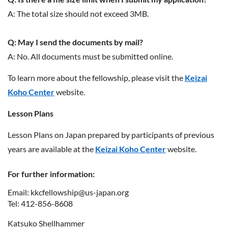
A: The total size should not exceed 3MB.
Q: May I send the documents by mail?
A: No. All documents must be submitted online.
To learn more about the fellowship, please visit the
Keizai
Koho Center
website.
Lesson Plans
Lesson Plans on Japan prepared by participants of previous
years are available at the
Keizai Koho Center
website.
For further information:
Email: kkcfellowship@us-japan.org
Tel: 412-856-8608
Katsuko Shellhammer