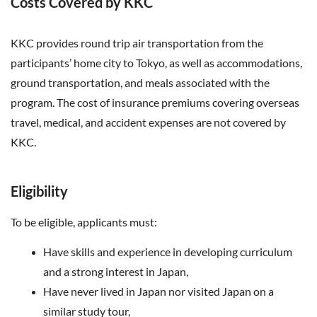
Costs Covered by KKC
KKC provides round trip air transportation from the
participants’ home city to Tokyo, as well as accommodations,
ground transportation, and meals associated with the
program.
The cost of insurance premiums covering overseas
travel, medical, and accident expenses are not covered by
KKC.
Eligibility
To be eligible, applicants must:
Have skills and experience in developing curriculum
and a strong interest in Japan,
Have never lived in Japan nor visited Japan on a
similar study tour,