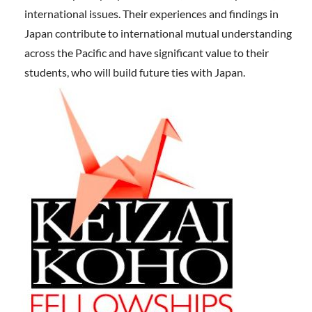
international issues. Their experiences and findings in
Japan contribute to international mutual understanding
across the Pacific and have significant value to their
students, who will build future ties with Japan.