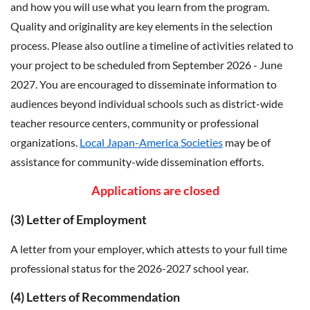
and how you will use what you learn from the program.
Quality and originality are key elements in the selection
process. Please also outline a timeline of activities related to
your project to be scheduled from September 2026 - June
2027. You are encouraged to disseminate information to
audiences beyond individual schools such as district-wide
teacher resource centers, community or professional
organizations.
Local Japan-America Societies
may be of
assistance for community-wide dissemination efforts.
Applications are closed
(3)
Letter of Employment
A letter from your employer, which attests to your full time
professional status for the 2026-2027 school year.
(4) Letters of Recommendation