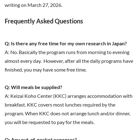
writing on March 27, 2026.
Frequently Asked Questions
Q: Is there any free time for my own research in Japan?
A: No. Basically the program runs from morning to evening
almost every day. However, after all the daily programs have
finished, you may have some free time.
Q: Will meals be supplied?
A: Keizai Koho Center (KKC) arranges accommodation with
breakfast. KKC covers most lunches required by the
program. When KKC does not arrange lunch and/or dinner,
you will be requested to pay for the meals.
Q: Any out-of-pocket expenses?