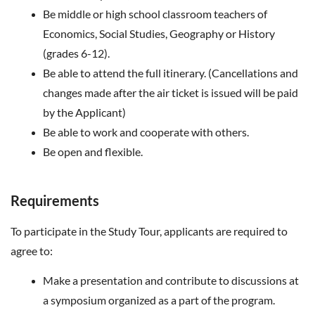
Be middle or high school classroom teachers of
Economics, Social Studies, Geography or History
(grades 6-12).
Be able to attend the full itinerary. (Cancellations and
changes made after the air ticket is issued will be paid
by the Applicant)
Be able to work and cooperate with others.
Be open and flexible.
Requirements
To participate in the Study Tour, applicants are required to
agree to:
Make a presentation and contribute to discussions at
a symposium organized as a part of the program.