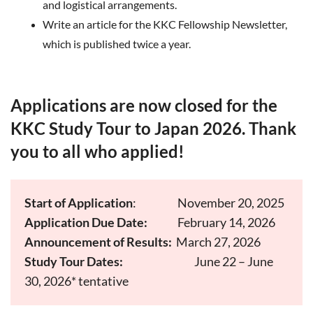
and logistical arrangements.
Write an article for the KKC Fellowship Newsletter,
which is published twice a year.
Applications are now closed for the
KKC Study Tour to Japan 2026. Thank
you to all who applied!
Start of Application
:
November 20, 2025
Application Due Date:
February 14, 2026
Announcement of Results:
March 27, 2026
Study Tour Dates:
June 22 – June
30, 2026* tentative