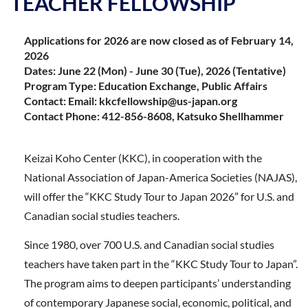
TEACHER FELLOWSHIP
Applications for 2026 are now closed as of February 14,
2026
Dates: June 22 (Mon) - June 30 (Tue), 2026 (Tentative)
Program Type: Education Exchange, Public Affairs
Contact: Email: kkcfellowship@us-japan.org
Contact Phone: 412-856-8608, Katsuko Shellhammer
Keizai Koho Center (KKC), in cooperation with the
National Association of Japan-America Societies (NAJAS),
will offer the “KKC Study Tour to Japan 2026” for U.S. and
Canadian social studies teachers.
Since 1980, over 700 U.S. and Canadian social studies
teachers have taken part in the “KKC Study Tour to Japan”.
The program aims to deepen participants’ understanding
of contemporary Japanese social, economic, political, and