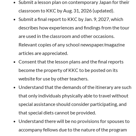
Submit a lesson plan on contemporary Japan for their
classroom to KKC by Aug. 31, 202
6 (updated).
Submit a final report to KKC by Jan. 9, 2027
, which
describes how experiences and findings from the tour
are used in the classroom and other occasions.
Relevant copies of any school newspaper/magazine
articles are appreciated.
Consent that the lesson plans and the final reports
become the property of KKC to be posted on its
website for use by other teachers.
Understand that the demands of the itinerary are such
that only individuals physically able to travel without
special assistance should consider participating, and
that special diets cannot be provided.
Understand there will be no provisions for spouses to
accompany fellows due to the nature of the program