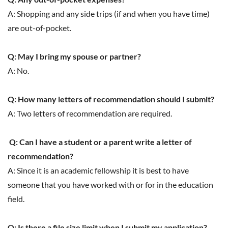
A: Shopping and any side trips (if and when you have time)
are out-of-pocket.
Q: May I bring my spouse or partner?
A: No.
Q: How many letters of recommendation should I submit?
A: Two letters of recommendation are required.
Q: Can I have a student or a parent write a letter of
recommendation?
A: Since it is an academic fellowship it is best to have
someone that you have worked with or for in the education
field.
Q: Is there a file size limit when I submit my application?