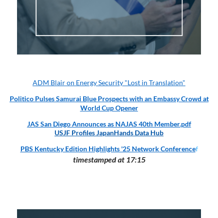
ADM Blair on Energy Security "Lost in Translation"
Politico Pulses Samurai Blue Prospects with an Embassy Crowd at
World Cup Opener
JAS San Diego Announces as NAJAS 40th Member.pdf
USJF Profiles JapanHands Data Hub
PBS Kentucky Edition Highlights '25 Network Conference
f
timestamped at 17:15