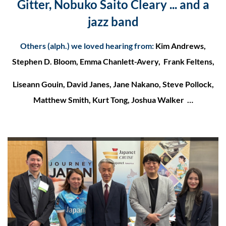
Gitter, Nobuko Saito Cleary ... and a
jazz band
Others (alph.) we loved hearing from
:
Kim Andrews,
Stephen D. Bloom, Emma Chanlett-Avery, Frank Feltens,
Liseann Gouin, David Janes, Jane Nakano, Steve Pollock,
Matthew Smith, Kurt Tong, Joshua Walker …