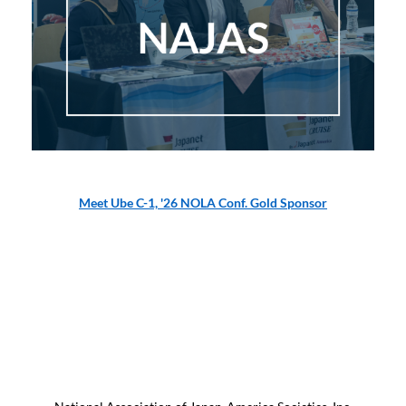
Meet Ube C-1, '26 NOLA Conf. Gold Sponsor