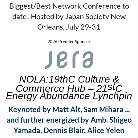
Biggest/Best Network Conference to
date! Hosted by Japan Society New
Orleans, July 29-31
2026 Premier Sponsor
NOLA:19th
C Culture &
st
Commerce Hub – 21
C
Energy Abundance Lynchpin
Keynoted by Matt Alt, Sam Mihara ...
and further energized by Amb. Shigeo
Yamada, Dennis Blair, Alice Yelen