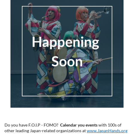
Do you have F.O.I.P - FOMO?
Calendar you events
with 100s of
other leading Japan-related organizations at
www.JapanHands.org