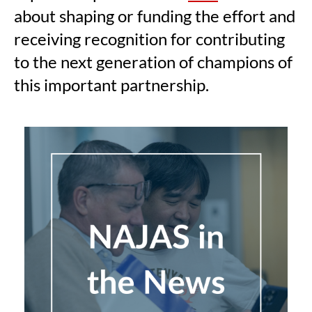
about shaping or funding the effort and
receiving recognition for contributing
to the next generation of champions of
this important partnership.