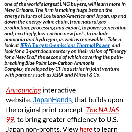
one of the world's largest LNG buyers, will learn more in
New Orleans. The firm is making huge bets on the
energy futures of Louisiana/America and Japan, up and
down the energy value chain, from natural gas
production, processing and export, to power generation
and, excitingly, low-carbon new fuels, to include
ammonia and hydrogen, as well as renewables. Take a
look at
JERA Targets 0-emissions Thermal Power
and
look for a 3-part documentary on their vision of "Energy
for a New Era," the second of which covering the path-
breaking
Blue Point Low-Carbon Ammonia
developed by CF Industries in joint venture
Complex,
with partners such as JERA and Mitsui & Co.
A
nnouncing
interactive
website
,
that builds upon
JapanHands
,
the original print concept
The NAJAS
99
, to bring greater efficiency to U.S.-
Japan non-profits.
View
here
to learn