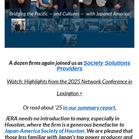
A dozen firms again joined us as
Society Solutions
Providers
Watch: Highlights from the 2025 Network Conference in
Lexington >
Or read about '25
in our summary report.
JERA needs no introduction to many, especially in
Houston, where the firm is a generous benefactor to
Japan-America Society of Houston.
We are pleased that
those less familiar with Japan's top power producer and