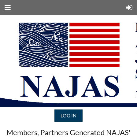
LOG IN
Members, Partners Generated NAJAS'