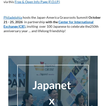
via this
Free & Open Info Page (F.O.I.P.)
Philadelphia
hosts the
Japan-America Grassroots Summit
October
21 - 25, 2026
in partnership
with the
Center for International
Exchange (CIE)
,
inviting over 100 Japanese to celebrate the
250th
anniversary year ... and lifelong friendship!