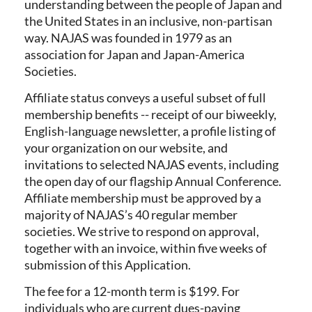
understanding between the people of Japan and
the United States in an inclusive, non-partisan
way. NAJAS was founded in 1979 as an
association for Japan and Japan-America
Societies.
Affiliate status conveys a useful subset of full
membership benefits -- receipt of our biweekly,
English-language newsletter, a profile listing of
your organization on our website, and
invitations to selected NAJAS events, including
the open day of our flagship Annual Conference.
Affiliate membership must be approved by a
majority of NAJAS’s 40 regular member
societies. We strive to respond on approval,
together with an invoice, within five weeks of
submission of this Application.
The fee for a 12-month term is $199. For
individuals who are current dues-paying