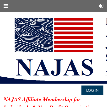
LOG IN
NAJAS Affiliate Membership for