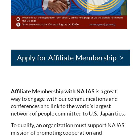
Apply for Affiliate Membership >
Affiliate Membership with NAJAS
is a great
way to engage with our communications and
conferences and link to the world's largest
network of people committed to U.S.-Japan ties.
To qualify, an organization must support NAJAS’
mission of promoting cooperation and