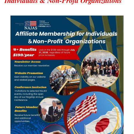
Individuals & Non-Profit Organizations